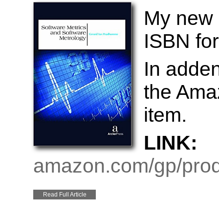
My new 
ISBN for
In adde
the Amaz
item.
LINK:
amazon.com/gp/prod
Read Full Article