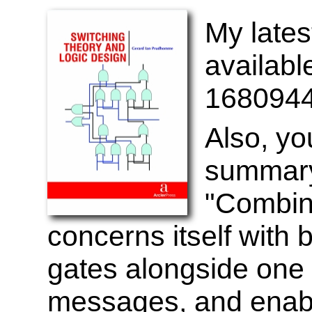
My lates
availab
1680944
Also, yo
summary
"Combina
concerns itself with 
gates alongside one 
messages, and enab