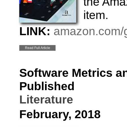
the Amaz
item.
LINK:
amazon.com/g
Read Full Article
Software Metrics a
Published
Literature
February, 2018