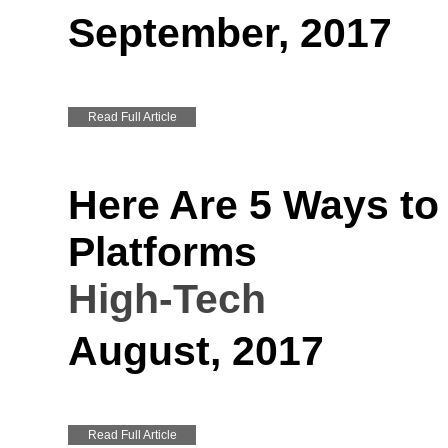
September, 2017
Read Full Article
Here Are 5 Ways to
Platforms
High-Tech
August, 2017
Read Full Article