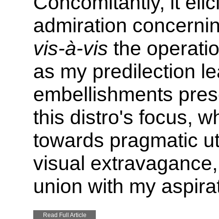
Concomitantly, it eli
admiration concerning 
vis-à-vis
the operati
as my predilection l
embellishments presen
this distro's focus, 
towards pragmatic uti
visual extravagance, 
union with my aspira
Read Full Article