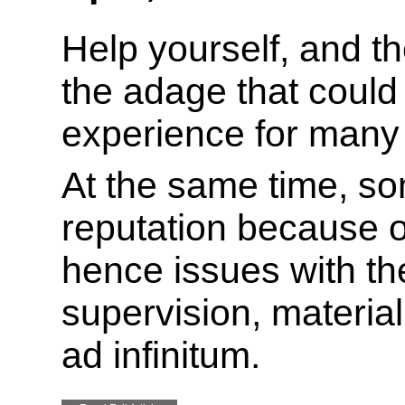
Help yourself, and the
the adage that could
experience for many 
At the same time, s
reputation because o
hence issues with the
supervision, material
ad infinitum.