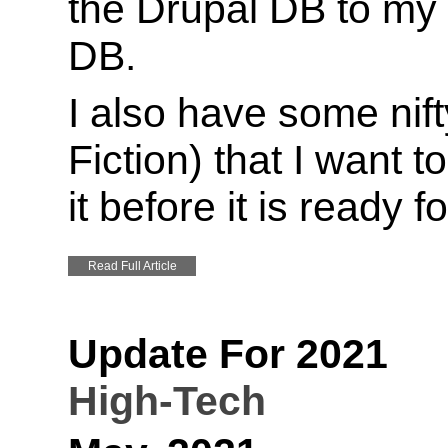
the Drupal DB to m
DB.
I also have some nifty
Fiction) that I want t
it before it is ready f
Read Full Article
Update For 2021
High-Tech