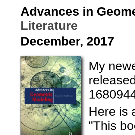
Advances in Geome
Literature
December, 2017
My newes
released
168094
Here is
"This bo