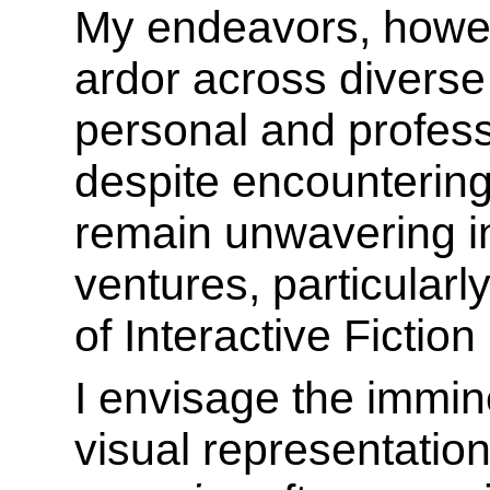
My endeavors, howeve
ardor across divers
personal and profes
despite encountering 
remain unwavering i
ventures, particularl
of Interactive Fiction 
I envisage the immin
visual representatio