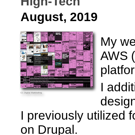
High-Tech
August, 2019
My we
AWS (
platfo
I addi
CC
Digital Markketing
design
I previously utilized
on Drupal.