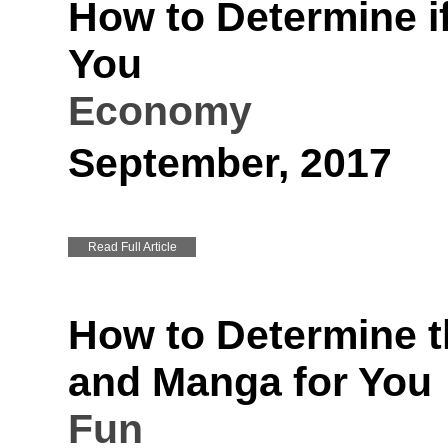
How to Determine if
You
Economy
September, 2017
Read Full Article
How to Determine t
and Manga for You
Fun