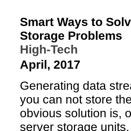
Smart Ways to Sol
Storage Problems
High-Tech
April, 2017
Generating data stre
you can not store t
obvious solution is, 
server storage units.