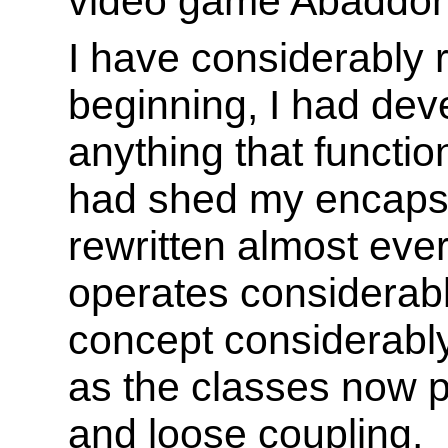
video game Abaddon
I have considerably r
beginning, I had dev
anything that functio
had shed my encapsul
rewritten almost eve
operates considerabl
concept considerably
as the classes now 
and loose coupling.