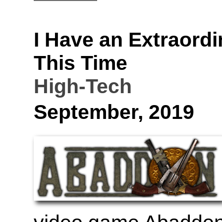
I Have an Extraordi
This Time
High-Tech
September, 2019