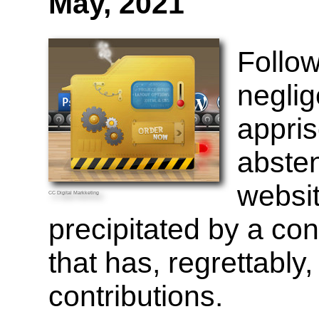
May, 2021
Follow
neglige
appri
abste
websit
CC
Digital Markketing
precipitated by a co
that has, regrettably
contributions.