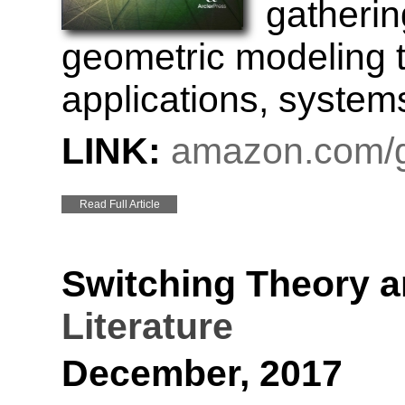
gathering
geometric modeling t
applications, systems
LINK:
amazon.com/g
Read Full Article
Switching Theory a
Literature
December, 2017