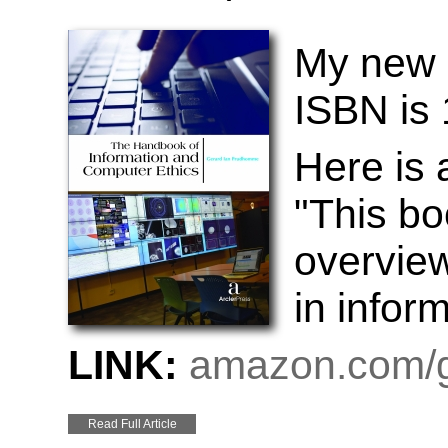
My new 
ISBN is
Here is
"This bo
overview
in infor
LINK:
amazon.com/g
Read Full Article