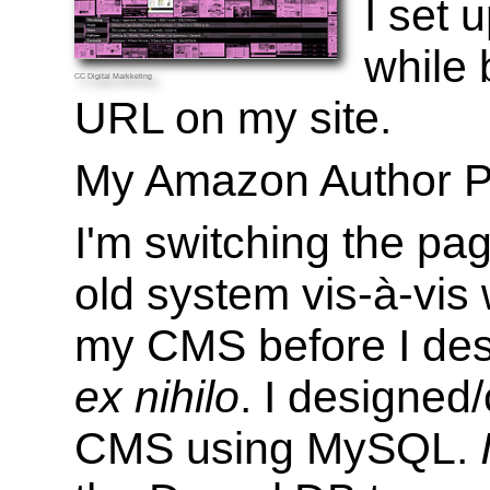
I set
while 
CC
Digital Markketing
URL on my site.
My Amazon Author P
I'm switching the pa
old system vis-à-vis
my CMS before I de
ex nihilo
. I designed
CMS using MySQL.