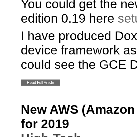
You could get the ne
edition 0.19 here
set
I have produced Dox
device framework as 
could see the GCE 
Read Full Article
New AWS (Amazon W
for 2019