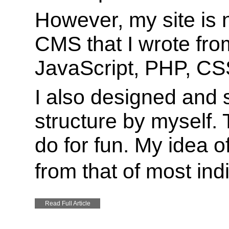
However, my site is
CMS that I wrote from
JavaScript, PHP, C
I also designed and
structure by myself. 
do for fun. My idea of
from that of most ind
Read Full Article