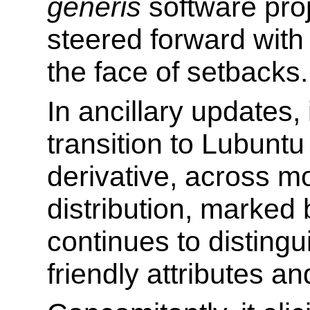
generis
software proj
steered forward with
the face of setbacks.
In ancillary updates, 
transition to Lubuntu
derivative, across m
distribution, marked 
continues to distingu
friendly attributes a