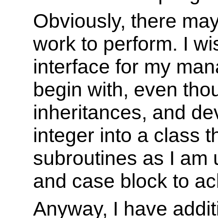
Obviously, there may
work to perform. I wi
interface for my mana
begin with, even thou
inheritances, and de
integer into a class t
subroutines as I am u
and case block to ach
Anyway, I have addit