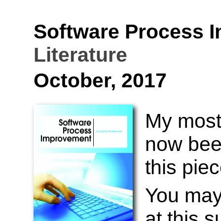
Software Process 
Literature
October, 2017
My most 
now bee
this pie
You may 
at this