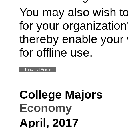
You may also wish t
for your organizatio
thereby enable your 
for offline use.
Read Full Article
College Majors
Economy
April, 2017