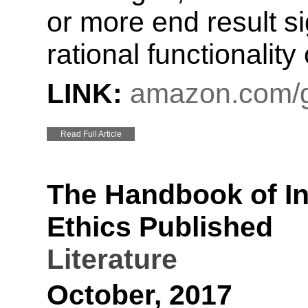
or more end result s
rational functionality 
LINK:
amazon.com/g
Read Full Article
The Handbook of I
Ethics Published
Literature
October, 2017