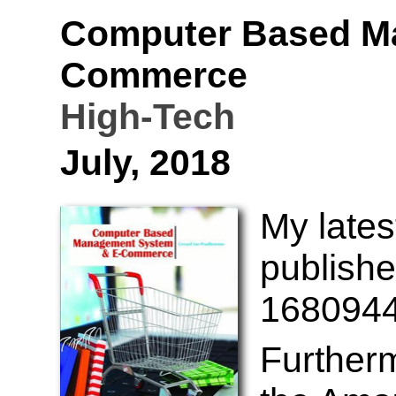
Computer Based M
Commerce
High-Tech
July, 2018
My lates
publishe
1680944
Further