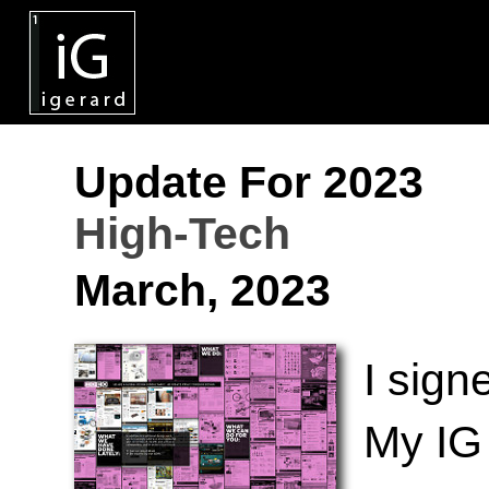
Update For 2023
High-Tech
March, 2023
I sign
My IG