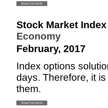
Read Full Article
Stock Market Index
Economy
February, 2017
Index options soluti
days. Therefore, it i
them.
Read Full Article