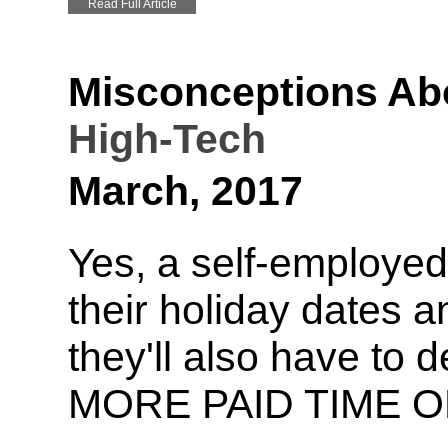
Read Full Article
Misconceptions Ab
High-Tech
March, 2017
Yes, a self-employed 
their holiday dates a
they'll also have to 
MORE PAID TIME O