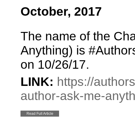
October, 2017
The name of the Cha
Anything) is #Author
on 10/26/17.
LINK:
https://autho
author-ask-me-anyth
Read Full Article