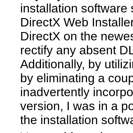
installation software
DirectX Web Installer
DirectX on the newest
rectify any absent D
Additionally, by uti
by eliminating a coupl
inadvertently incorpo
version, I was in a po
the installation soft