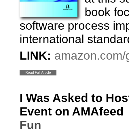
book foc
software process im
international standar
LINK:
amazon.com/g
Read Full Article
I Was Asked to Hos
Event on AMAfeed
Fun